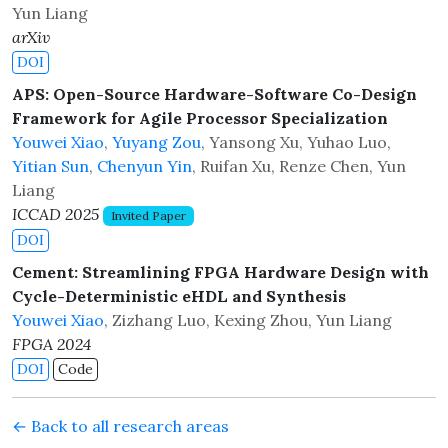
Yun Liang
arXiv
DOI
APS: Open-Source Hardware-Software Co-Design
Framework for Agile Processor Specialization
Youwei Xiao
,
Yuyang Zou
, Yansong Xu, Yuhao Luo,
Yitian Sun
,
Chenyun Yin
, Ruifan Xu, Renze Chen, Yun
Liang
ICCAD 2025
Invited Paper
DOI
Cement: Streamlining FPGA Hardware Design with
Cycle-Deterministic eHDL and Synthesis
Youwei Xiao
, Zizhang Luo, Kexing Zhou, Yun Liang
FPGA 2024
DOI
Code
← Back to all research areas