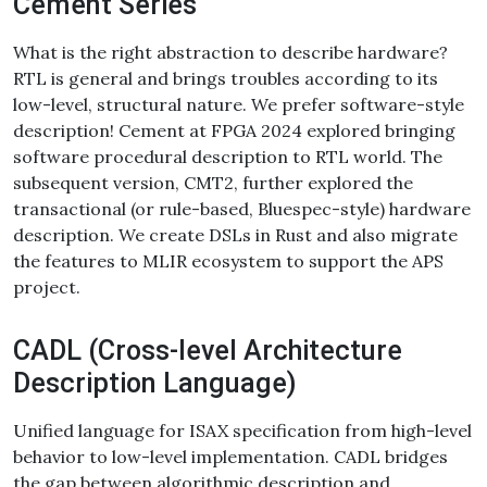
Cement Series
What is the right abstraction to describe hardware?
RTL is general and brings troubles according to its
low-level, structural nature. We prefer software-style
description! Cement at FPGA 2024 explored bringing
software procedural description to RTL world. The
subsequent version, CMT2, further explored the
transactional (or rule-based, Bluespec-style) hardware
description. We create DSLs in Rust and also migrate
the features to MLIR ecosystem to support the APS
project.
CADL (Cross-level Architecture
Description Language)
Unified language for ISAX specification from high-level
behavior to low-level implementation. CADL bridges
the gap between algorithmic description and