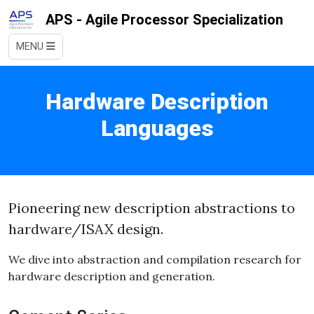
APS - Agile Processor Specialization
MENU
Hardware Description
Languages
Pioneering new description abstractions to
hardware/ISAX design.
We dive into abstraction and compilation research for
hardware description and generation.