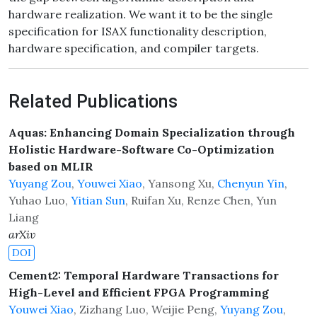
hardware realization. We want it to be the single
specification for ISAX functionality description,
hardware specification, and compiler targets.
Related Publications
Aquas: Enhancing Domain Specialization through
Holistic Hardware-Software Co-Optimization
based on MLIR
Yuyang Zou
,
Youwei Xiao
, Yansong Xu,
Chenyun Yin
,
Yuhao Luo,
Yitian Sun
, Ruifan Xu, Renze Chen, Yun
Liang
arXiv
DOI
Cement2: Temporal Hardware Transactions for
High-Level and Efficient FPGA Programming
Youwei Xiao
, Zizhang Luo, Weijie Peng,
Yuyang Zou
,